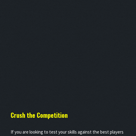
Crush the
Competition
If you are looking to test your skills against the best players