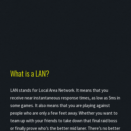
What is a LAN?
LAN stands for Local Area Network. It means that you
receive near instantaneous response times, as low as 5ms in
some games. It also means that you are playing against
people who are only a few feet away. Whether you want to
team up with your friends to take down that final raid boss
or finally prove who’s the better mid laner. There’s no better