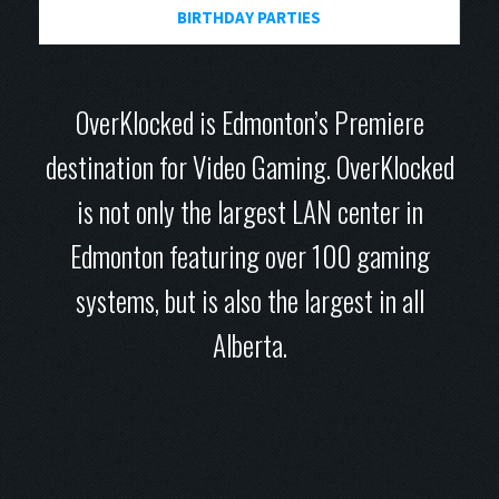
BIRTHDAY PARTIES
OverKlocked is Edmonton’s Premiere
destination for Video Gaming. OverKlocked
is not only the largest LAN center in
Edmonton featuring over 100 gaming
systems, but is also the largest in all
Alberta.