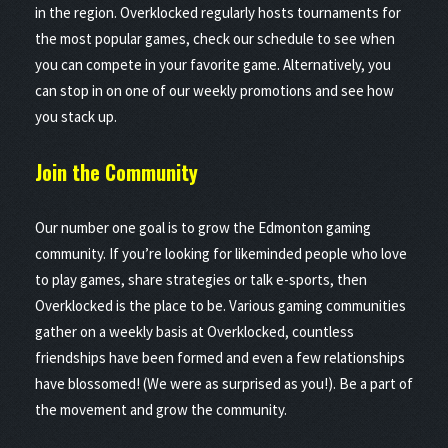
in the region. Overklocked regularly hosts tournaments for
the most popular games, check our schedule to see when
you can compete in your favorite game. Alternatively, you
can stop in on one of our weekly promotions and see how
you stack up.
Join the
Community
Our number one goal is to grow the Edmonton gaming
community. If you’re looking for likeminded people who love
to play games, share strategies or talk e-sports, then
Overklocked is the place to be. Various gaming communities
gather on a weekly basis at Overklocked, countless
friendships have been formed and even a few relationships
have blossomed! (We were as surprised as you!). Be a part of
the movement and grow the community.