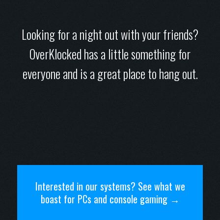
Looking for a night out with your friends?
OverKlocked has a little something for
everyone and is a great place to hang out.
Interested in our systems? See what we
boast for PCs and console gaming →