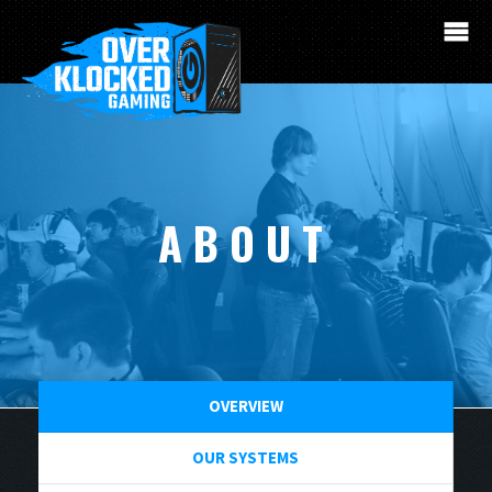
ABOUT
OVERVIEW
OUR SYSTEMS