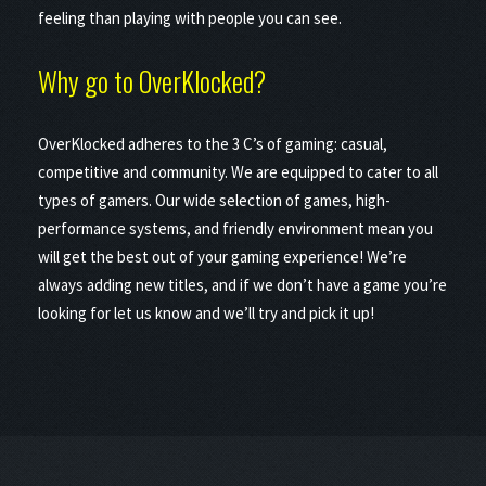
feeling than playing with people you can see.
Why go to OverKlocked?
OverKlocked adheres to the 3 C’s of gaming: casual,
competitive and community. We are equipped to cater to all
types of gamers. Our wide selection of games, high-
performance systems, and friendly environment mean you
will get the best out of your gaming experience! We’re
always adding new titles, and if we don’t have a game you’re
looking for let us know and we’ll try and pick it up!