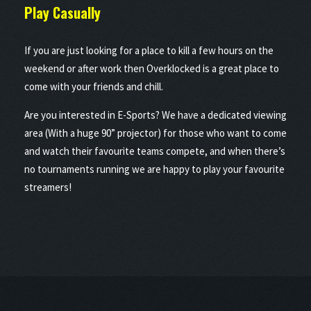
Play
Casually
If you are just looking for a place to kill a few hours on the
weekend or after work then Overklocked is a great place to
come with your friends and chill.
Are you interested in E-Sports? We have a dedicated viewing
area (With a huge 90” projector) for those who want to come
and watch their favourite teams compete, and when there’s
no tournaments running we are happy to play your favourite
streamers!