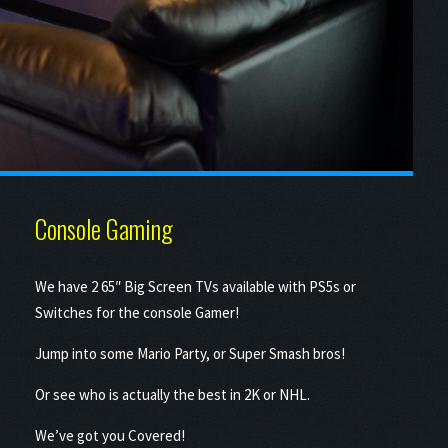
Console Gaming
We have 2 65″ Big Screen TVs available with PS5s or
Switches for the console Gamer!
Jump into some Mario Party, or Super Smash bros!
Or see who is actually the best in 2K or NHL.
We’ve got you Covered!