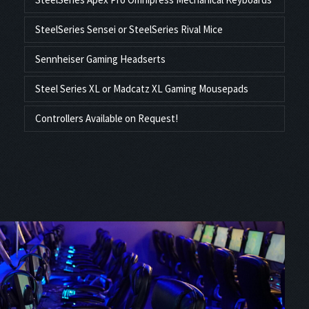
SteelSeries Sensei or SteelSeries Rival Mice
Sennheiser Gaming Headserts
Steel Series XL or Madcatz XL Gaming Mousepads
Controllers Available on Request!