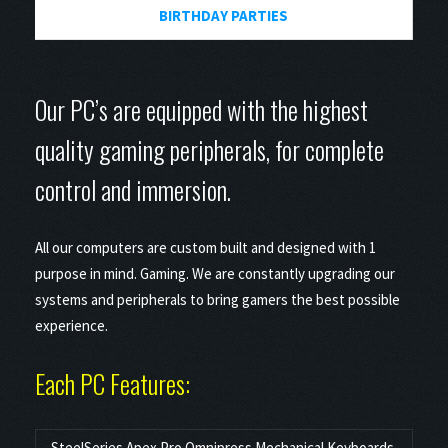
BIRTHDAY PARTIES
Our PC’s are equipped with the highest
quality gaming peripherals, for complete
control and immersion.
All our computers are custom built and designed with 1
purpose in mind. Gaming. We are constantly upgrading our
systems and peripherals to bring gamers the best possible
experience.
Each PC Features:
SteelSeries Apex Pro Omnipress Mechanical Keyboards