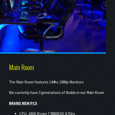
Main Room
The Main Room features 144hz 1080p Monitors
We currently have 3 generations of Builds in our Main Room
BRAND NEW PCS
CPU: AMD Ryzen 7 9800X3D 4.7Ghz