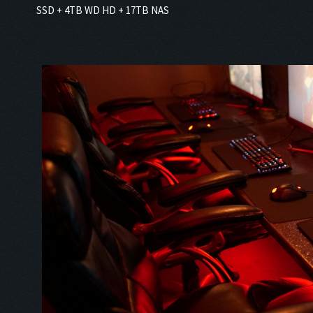
SSD + 4TB WD HD + 17TB NAS