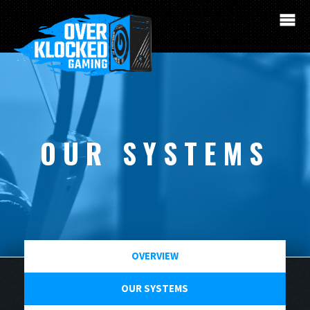
OUR SYSTEMS
OVERVIEW
OUR SYSTEMS