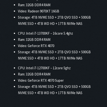
Ram: 32GB DDR4 RAM
Video: Radeon 9070XT 16GB
Storage: 4TB NVME SSD + 2TB QVO SSD + 500GB
NVME SSD + 4TB WD HD + 17TB NVMe NAS
CPU: Intel i7-13700KF – 16core 5.4ghz
Ram: 32GB DDR4 RAM
Video: Geforce RTX 4070
Storage: 4TB NVME SSD + 2TB QVO SSD + 500GB
NVME SSD + 4TB WD HD + 17TB NVMe NAS
CPU: Intel i7-12700KF – 12core 5ghz
Ram: 32GB DDR4 RAM
Video: Geforce RTX 4070 Super
Storage: 4TB NVME SSD + 2TB QVO SSD + 500GB
NVME SSD + 4TB WD HD + 17TB NVMe NAS