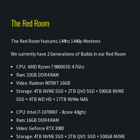
The Red Room
The Red Room features 144hz 1440p Monitors
We currently have 2 Generations of Builds in our Red Room
CPU: AMD Ryzen 7 9800X3D 4.7Ghz
Ram: 32GB DDR4 RAM
Video: Radeon 9070XT 16GB
Storage: 4TB NVME SSD + 2TB QVO SSD + 500GB NVME
SSD + 4TB WD HD + 17TB NVMe NAS
CPU: Intel i7-10700KF – 8core 4.8ghz
Ram: 16GB DDR4 RAM
Video: Geforce RTX 3080
Storage: 4TB NVME SSD + 2TB QVO SSD + 500GB NVME