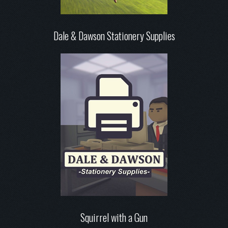
Dale & Dawson Stationery Supplies
Squirrel with a Gun