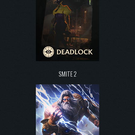
SMITE 2