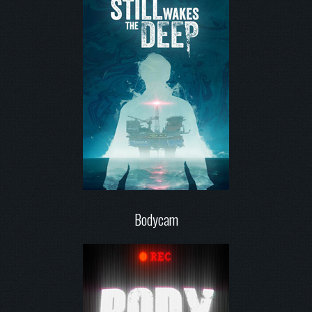
Bodycam