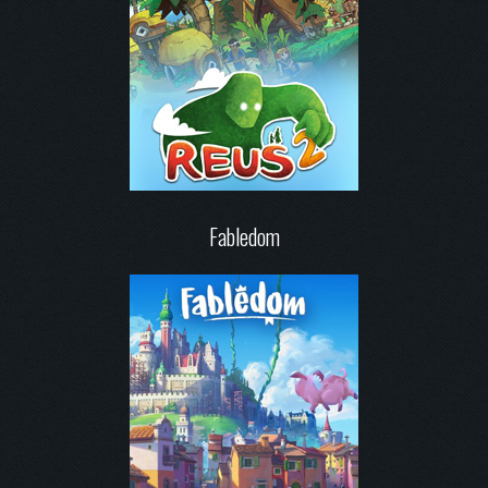
Fabledom