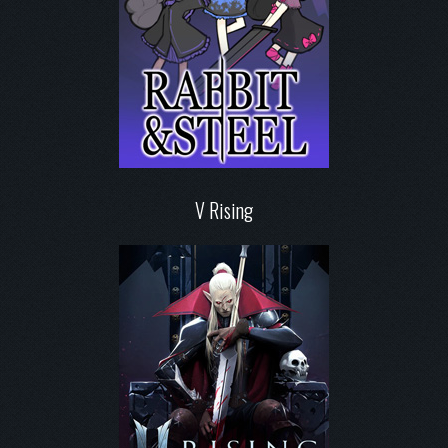
V Rising