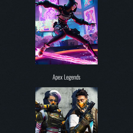
Apex Legends