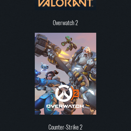
Overwatch 2
Counter-Strike 2