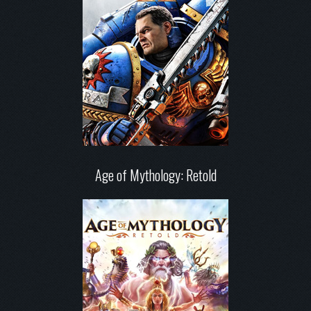
Age of Mythology: Retold