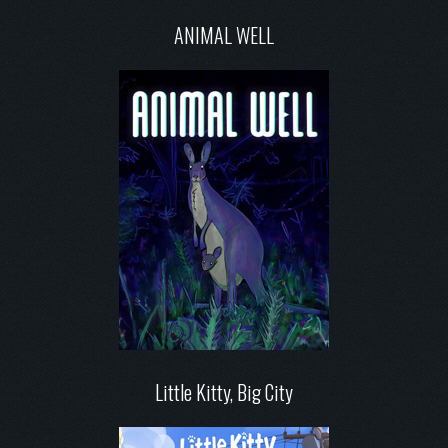
ANIMAL WELL
Little Kitty, Big City