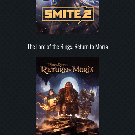
The Lord of the Rings: Return to Moria