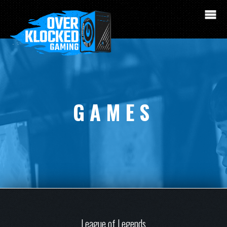
GAMES
League of Legends