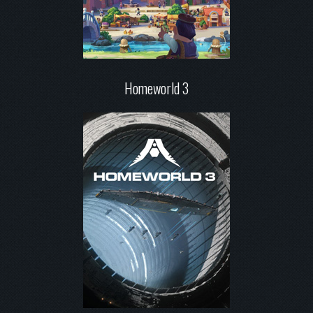
Homeworld 3