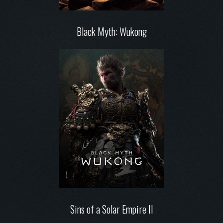
Black Myth: Wukong
Sins of a Solar Empire II