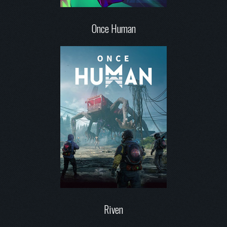
Once Human
Riven