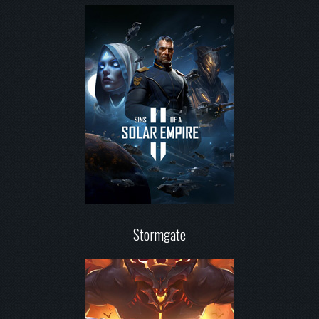
Stormgate