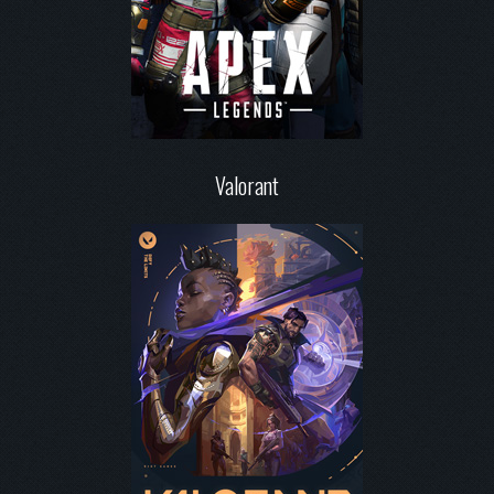
Valorant