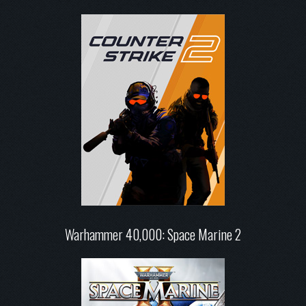
Warhammer 40,000: Space Marine 2