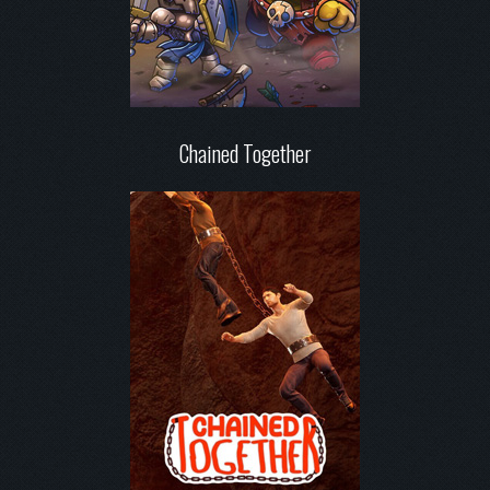
Chained Together