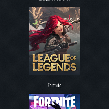
Fortnite