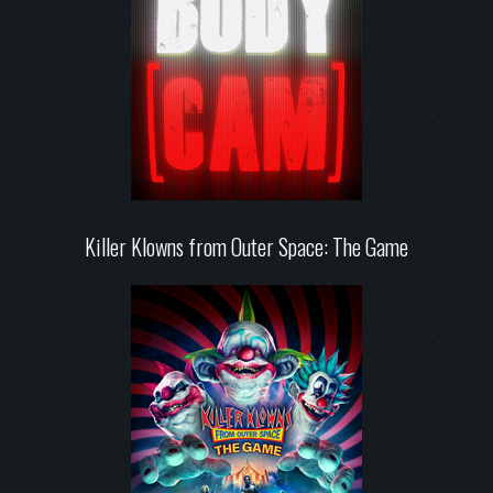
Killer Klowns from Outer Space: The Game