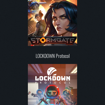
LOCKDOWN Protocol