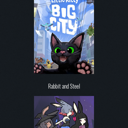
Rabbit and Steel