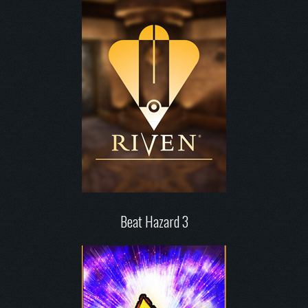
Beat Hazard 3