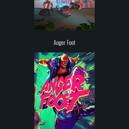
Anger Foot