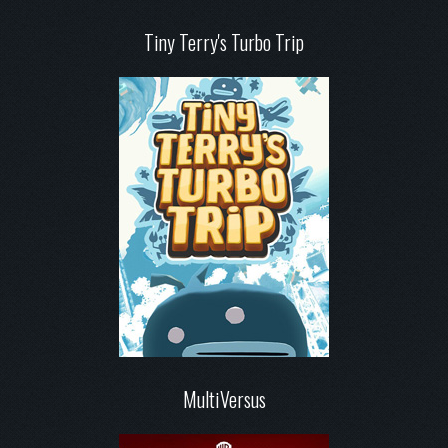
Tiny Terry's Turbo Trip
MultiVersus