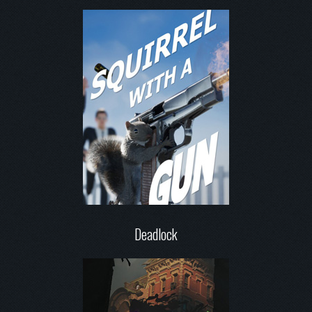
Deadlock