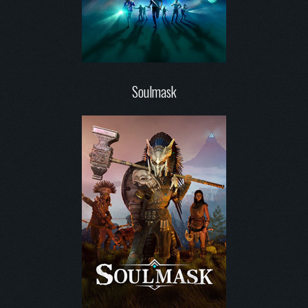
Soulmask