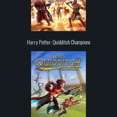
Harry Potter: Quidditch Champions