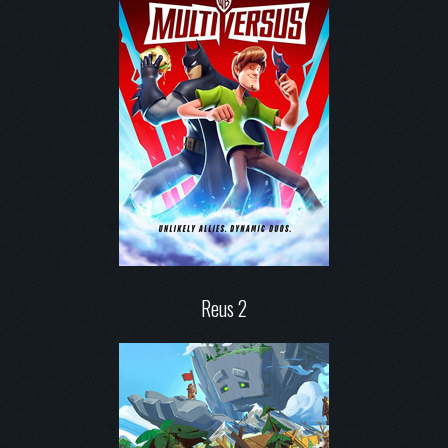
Reus 2