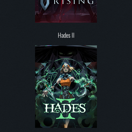
Hades II