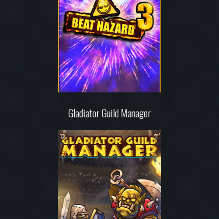
Gladiator Guild Manager