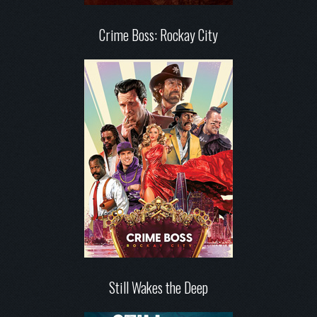
Crime Boss: Rockay City
Still Wakes the Deep